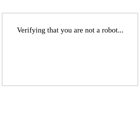
Verifying that you are not a robot...