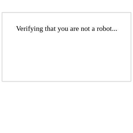
Verifying that you are not a robot...