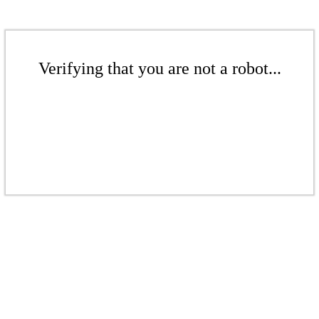
Verifying that you are not a robot...