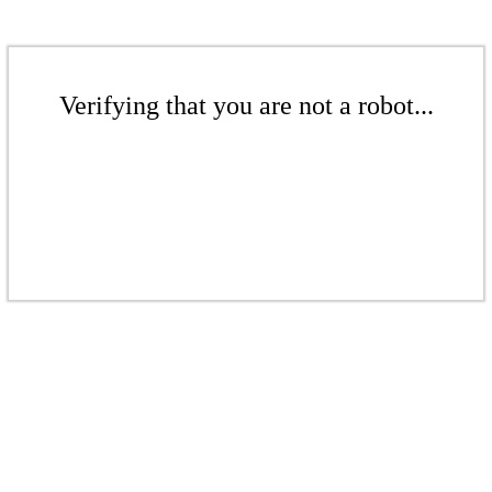
Verifying that you are not a robot...