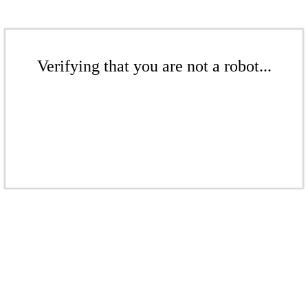
Verifying that you are not a robot...