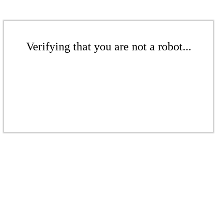
Verifying that you are not a robot...