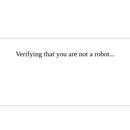
Verifying that you are not a robot...