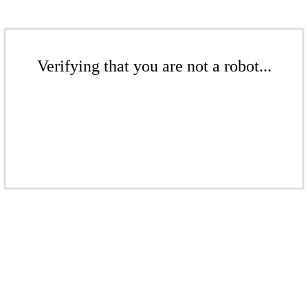
Verifying that you are not a robot...